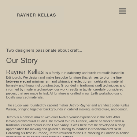
Two designers passionate about craft...
Our Story
Rayner Kellas
is a family-run cabinetry and furniture studio based in
Edinburgh. We design and make bespoke furniture that
strives to blur the line
between elegant minimalism and whimsical eclecticism
, celebrating material
honesty and thoughtful construction. Grounded in traditional craft techniques and
informed by modern technology, our work results in tactile, carefully considered
pieces, that are made to last. All furniture is crafted in our Leith workshop using
locally sourced materials.
The studio was founded by cabinet maker Jethro Rayner and architect Jodie Kellas
Wilson, bringing together backgrounds in cabinet making, architecture, and design.
Jethro is a cabinet maker with over twelve years’ experience in the field. After
leaving architectural studies, he moved to rural France, where he worked with a
traditional cabinet maker in the Loire Valley. It was here that he developed a deep
appreciation for making and gained a strong foundation in traditional craft skills.
Following his time in France, Jethro returned to the UK, working in London in senior
production roles before relocating to Scotland.