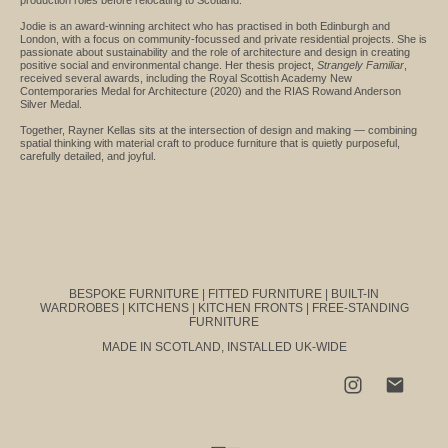
Jodie is an award-winning architect who has practised in both Edinburgh and
London, with a focus on community-focussed and private residential projects. She is
passionate about sustainability and the role of architecture and design in creating
positive social and environmental change. Her thesis project,
Strangely Familiar
,
received several awards, including the Royal Scottish Academy New
Contemporaries Medal for Architecture (2020) and the RIAS Rowand Anderson
Silver Medal.
Together, Rayner Kellas sits at the intersection of design and making — combining
spatial thinking with material craft to produce furniture that is quietly purposeful,
carefully detailed, and joyful.
BESPOKE FURNITURE | FITTED FURNITURE | BUILT-IN
WARDROBES | KITCHENS | KITCHEN FRONTS | FREE-STANDING
FURNITURE
MADE IN SCOTLAND, INSTALLED UK-WIDE